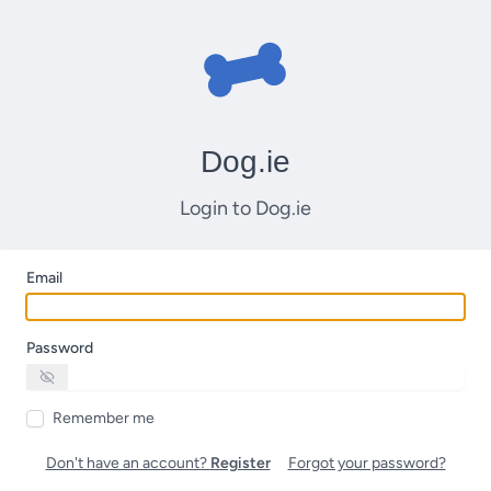
Dog.ie
Login to Dog.ie
Email
Password
Remember me
Don't have an account?
Register
Forgot your password?