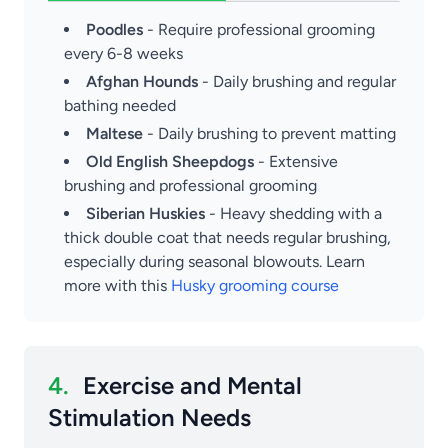
Poodles
- Require professional grooming
every 6-8 weeks
Afghan Hounds
- Daily brushing and regular
bathing needed
Maltese
- Daily brushing to prevent matting
Old English Sheepdogs
- Extensive
brushing and professional grooming
Siberian Huskies
- Heavy shedding with a
thick double coat that needs regular brushing,
especially during seasonal blowouts. Learn
more with this
Husky grooming course
4.
Exercise and Mental
Stimulation Needs