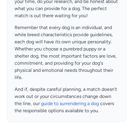
your time, do your research, and be honest about
what you can provide for a dog. The perfect
match is out there waiting for you!
Remember that every dog is an individual, and
while breed characteristics provide guidelines,
each dog will have its own unique personality.
Whether you choose a purebred puppy or a
shelter dog, the most important factors are love,
commitment, and providing for your dog's
physical and emotional needs throughout their
life.
And if, despite careful planning, a match doesn't
work out or your circumstances change down
the line, our
guide to surrendering a dog
covers
the responsible options available to you.