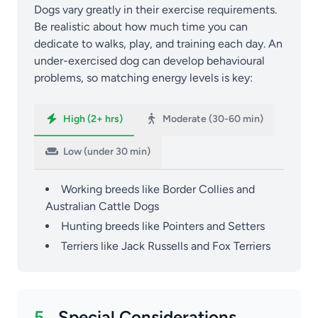
Dogs vary greatly in their exercise requirements.
Be realistic about how much time you can
dedicate to walks, play, and training each day. An
under-exercised dog can develop behavioural
problems, so matching energy levels is key:
High (2+ hrs)
Moderate (30-60 min)
Low (under 30 min)
Working breeds like Border Collies and
Australian Cattle Dogs
Hunting breeds like Pointers and Setters
Terriers like Jack Russells and Fox Terriers
5.
Special Considerations