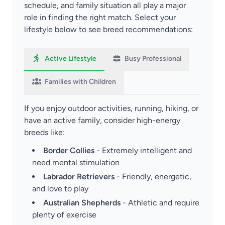
schedule, and family situation all play a major
role in finding the right match. Select your
lifestyle below to see breed recommendations:
Active Lifestyle
Busy Professional
Families with Children
If you enjoy outdoor activities, running, hiking, or
have an active family, consider high-energy
breeds like:
Border Collies
- Extremely intelligent and
need mental stimulation
Labrador Retrievers
- Friendly, energetic,
and love to play
Australian Shepherds
- Athletic and require
plenty of exercise