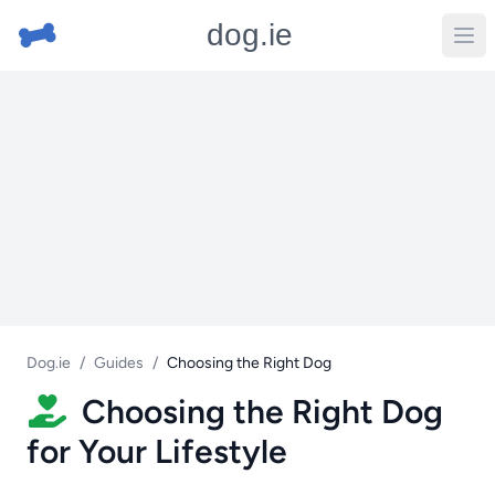
dog.ie
Dog.ie
/
Guides
/
Choosing the Right Dog
Choosing the Right Dog
for Your Lifestyle