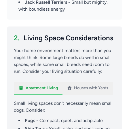
Jack Russell Terriers
- Small but mighty,
with boundless energy
2.
Living Space Considerations
Your home environment matters more than you
might think. Some large breeds do well in small
spaces, while some small breeds need room to
run. Consider your living situation carefully:
Apartment Living
Houses with Yards
Small living spaces don't necessarily mean small
dogs. Consider:
Pugs
- Compact, quiet, and adaptable
Shih Tzus
- Small, calm, and don't require