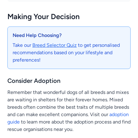
Making Your Decision
Need Help Choosing?
Take our
Breed Selector Quiz
to get personalised
recommendations based on your lifestyle and
preferences!
Consider Adoption
Remember that wonderful dogs of all breeds and mixes
are waiting in shelters for their forever homes. Mixed
breeds often combine the best traits of multiple breeds
and can make excellent companions. Visit our
adoption
guide
to learn more about the adoption process and find
rescue organisations near you.