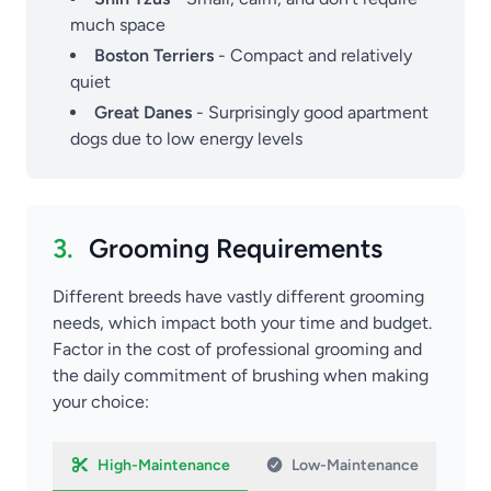
much space
Boston Terriers
- Compact and relatively
quiet
Great Danes
- Surprisingly good apartment
dogs due to low energy levels
3.
Grooming Requirements
Different breeds have vastly different grooming
needs, which impact both your time and budget.
Factor in the cost of professional grooming and
the daily commitment of brushing when making
your choice:
High-Maintenance
Low-Maintenance