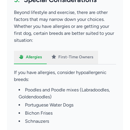
Beyond lifestyle and exercise, there are other
factors that may narrow down your choices.
Whether you have allergies or are getting your
first dog, certain breeds are better suited to your
situation:
Allergies
First-Time Owners
If you have allergies, consider hypoallergenic
breeds:
Poodles and Poodle mixes (Labradoodles,
Goldendoodles)
Portuguese Water Dogs
Bichon Frises
Schnauzers