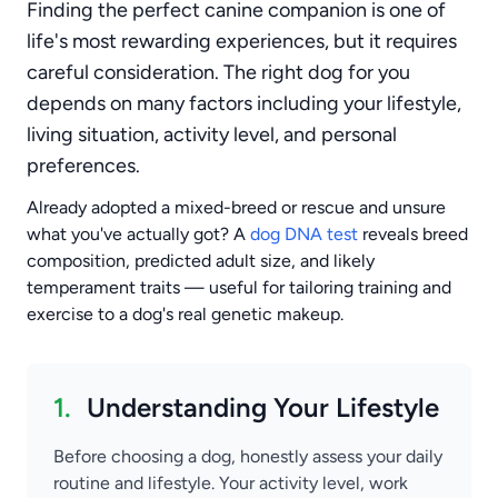
Finding the perfect canine companion is one of
life's most rewarding experiences, but it requires
careful consideration. The right dog for you
depends on many factors including your lifestyle,
living situation, activity level, and personal
preferences.
Already adopted a mixed-breed or rescue and unsure
what you've actually got? A
dog DNA test
reveals breed
composition, predicted adult size, and likely
temperament traits — useful for tailoring training and
exercise to a dog's real genetic makeup.
1.
Understanding Your Lifestyle
Before choosing a dog, honestly assess your daily
routine and lifestyle. Your activity level, work