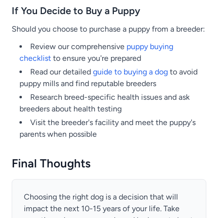
If You Decide to Buy a Puppy
Should you choose to purchase a puppy from a breeder:
Review our comprehensive
puppy buying
checklist
to ensure you're prepared
Read our detailed
guide to buying a dog
to avoid
puppy mills and find reputable breeders
Research breed-specific health issues and ask
breeders about health testing
Visit the breeder's facility and meet the puppy's
parents when possible
Final Thoughts
Choosing the right dog is a decision that will
impact the next 10-15 years of your life. Take