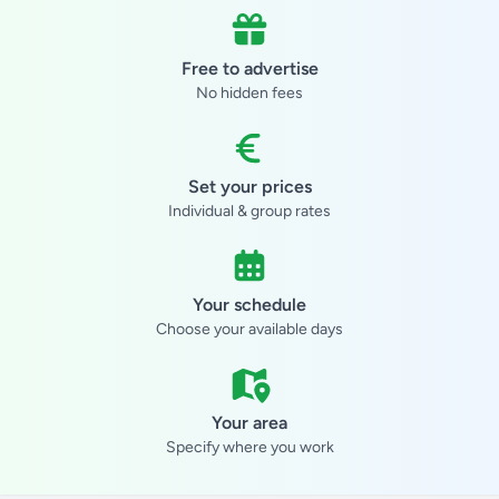
Free to advertise
No hidden fees
Set your prices
Individual & group rates
Your schedule
Choose your available days
Your area
Specify where you work