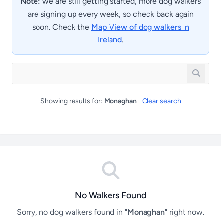
Note:
we are still getting started, more dog walkers
are signing up every week, so check back again
soon. Check the
Map View of dog walkers in
Ireland
.
Showing results for:
Monaghan
Clear search
No Walkers Found
Sorry, no dog walkers found in "
Monaghan
" right now.