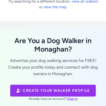
Try searching for a different location,
view all walkers
or
view the map
.
Are You a Dog Walker in
Monaghan?
Advertise your dog walking services for FREE!
Create your profile today and connect with dog
owners in Monaghan.
CREATE YOUR WALKER PROFILE
Already have an account?
Sign in