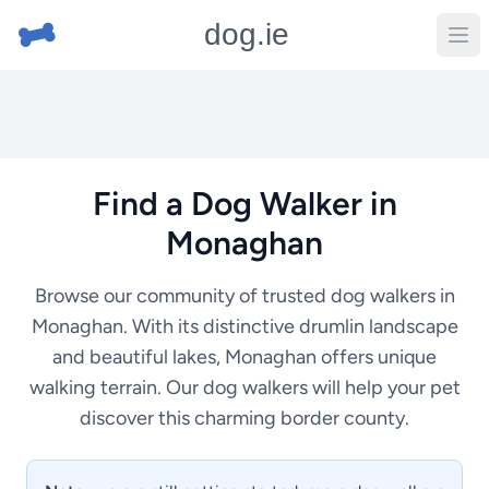
dog.ie
Find a Dog Walker in
Monaghan
Browse our community of trusted dog walkers in
Monaghan. With its distinctive drumlin landscape
and beautiful lakes, Monaghan offers unique
walking terrain. Our dog walkers will help your pet
discover this charming border county.