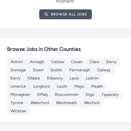
moment.
BROWSE ALL JOBS
Browse Jobs in Other Counties
Antrim
Armagh
Carlow
Cavan
Clare
Derry
Donegal
Down
Dublin
Fermanagh
Galway
Kerry
Kildare
Kilkenny
Laois
Leitrim
Limerick
Longford
Louth
Mayo
Meath
Monaghan
Offaly
Roscommon
Sligo
Tipperary
Tyrone
Waterford
Westmeath
Wexford
Wicklow