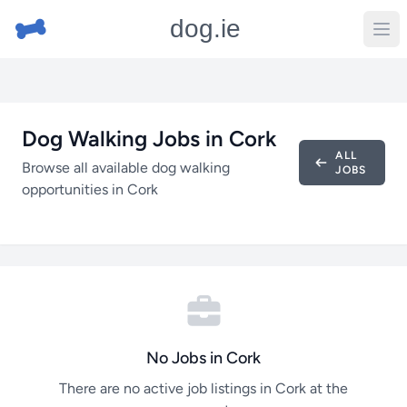
dog.ie
Dog Walking Jobs in Cork
ALL
Browse all available dog walking
JOBS
opportunities in Cork
No Jobs in Cork
There are no active job listings in Cork at the