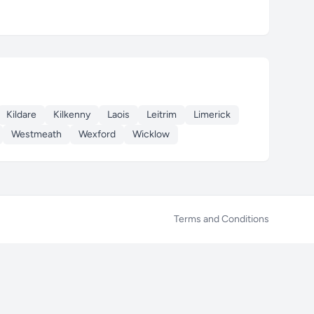
Kildare
Kilkenny
Laois
Leitrim
Limerick
Westmeath
Wexford
Wicklow
Terms and Conditions