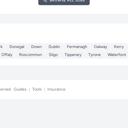
BROWSE ALL JOBS
rk
Donegal
Down
Dublin
Fermanagh
Galway
Kerry
Offaly
Roscommon
Sligo
Tipperary
Tyrone
Waterford
eserved.
Guides
|
Tools
|
Insurance