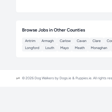
Browse Jobs in Other Counties
Antrim
Armagh
Carlow
Cavan
Clare
Co
Longford
Louth
Mayo
Meath
Monaghan
© 2026 Dog Walkers by
Dogs.ie
&
Puppies.ie
. All rights r