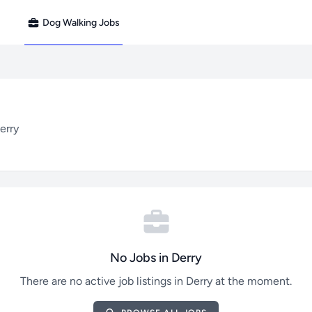
Dog Walking Jobs
erry
No Jobs in Derry
There are no active job listings in Derry at the moment.