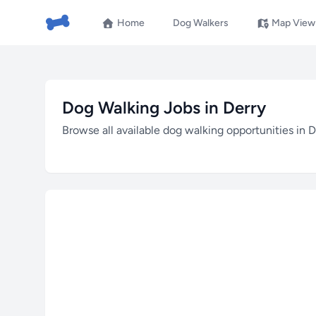
Home
Dog Walkers
Map View
Dog Walking Jobs in Derry
Browse all available dog walking opportunities in D