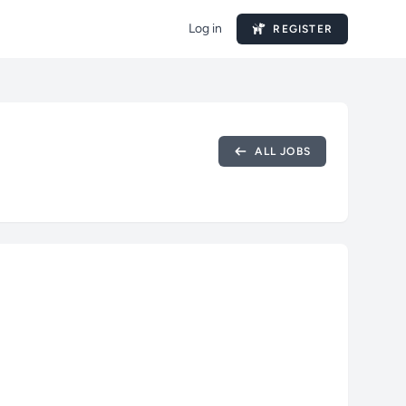
Log in
REGISTER
ALL JOBS