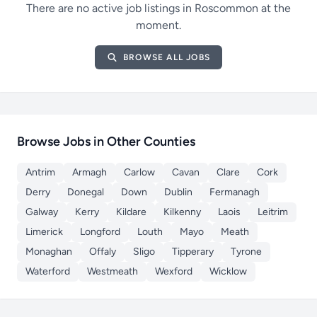
There are no active job listings in Roscommon at the
moment.
BROWSE ALL JOBS
Browse Jobs in Other Counties
Antrim
Armagh
Carlow
Cavan
Clare
Cork
Derry
Donegal
Down
Dublin
Fermanagh
Galway
Kerry
Kildare
Kilkenny
Laois
Leitrim
Limerick
Longford
Louth
Mayo
Meath
Monaghan
Offaly
Sligo
Tipperary
Tyrone
Waterford
Westmeath
Wexford
Wicklow