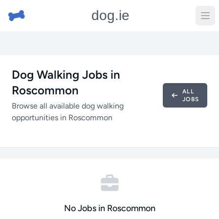
dog.ie
Dog Walking Jobs in
Roscommon
ALL
JOBS
Browse all available dog walking
opportunities in Roscommon
No Jobs in Roscommon