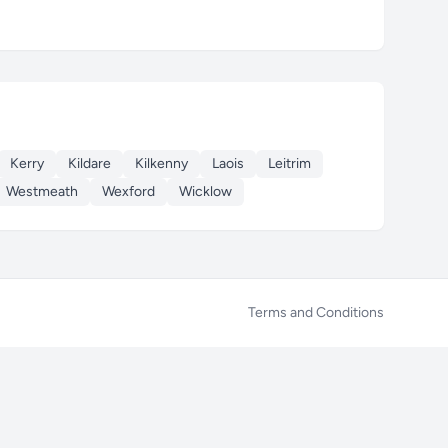
Kerry
Kildare
Kilkenny
Laois
Leitrim
Westmeath
Wexford
Wicklow
Terms and Conditions