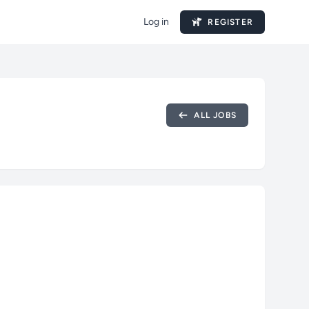
Log in
REGISTER
ALL JOBS