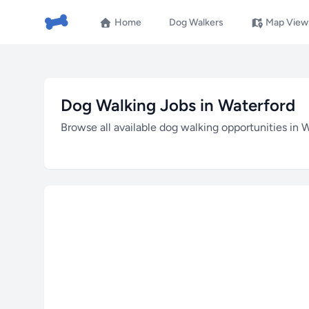
Home
Dog Walkers
Map View
Dog Walking Jobs in Waterford
Browse all available dog walking opportunities in 