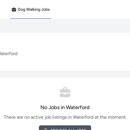
Dog Walking Jobs
Waterford
No Jobs in Waterford
There are no active job listings in Waterford at the moment.