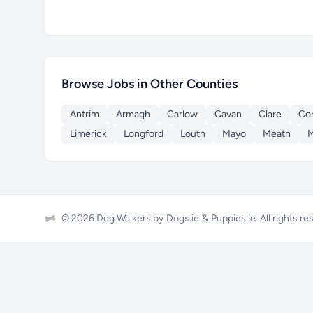
Browse Jobs in Other Counties
Antrim
Armagh
Carlow
Cavan
Clare
Co
Limerick
Longford
Louth
Mayo
Meath
© 2026 Dog Walkers by
Dogs.ie
&
Puppies.ie
. All rights r