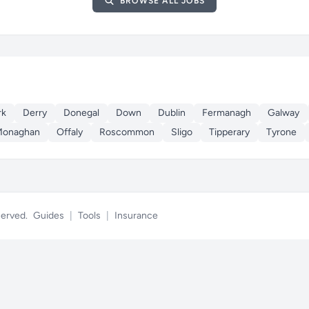
BROWSE ALL JOBS
rk
Derry
Donegal
Down
Dublin
Fermanagh
Galway
Monaghan
Offaly
Roscommon
Sligo
Tipperary
Tyrone
eserved.
Guides
|
Tools
|
Insurance